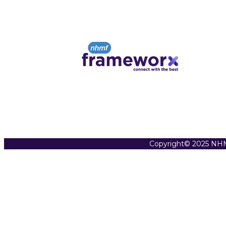
Copyright© 2025 NHM