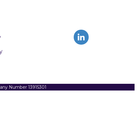
y
y
pany Number 13915301