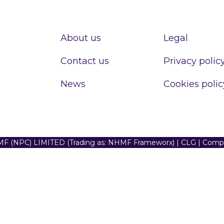
About us
Legal
Contact us
Privacy polic
News
Cookies polic
F (NPC) LIMITED (Trading as: NHMF Frameworx) | CLG | Com