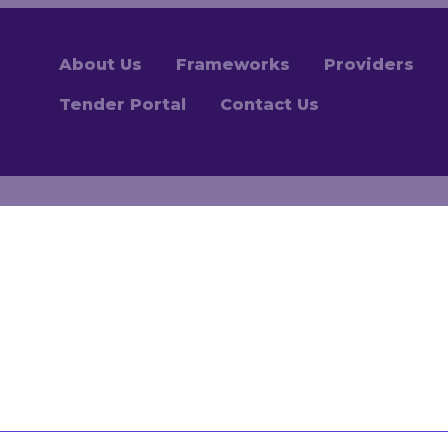
About Us
Frameworks
Providers
Tender Portal
Contact Us