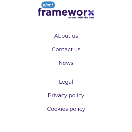
About us
Contact us
News
Legal
Privacy policy
Cookies policy