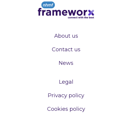
About us
Contact us
News
Legal
Privacy policy
Cookies policy