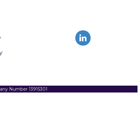
y
y
pany Number 13915301