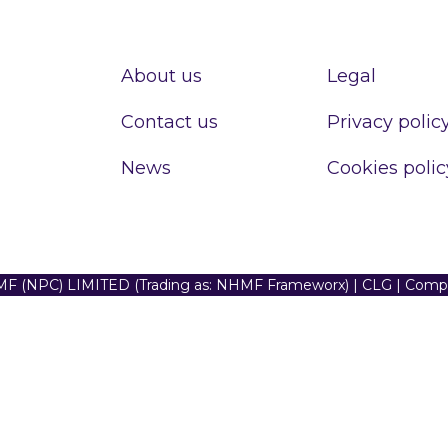
About us
Legal
Contact us
Privacy polic
News
Cookies polic
F (NPC) LIMITED (Trading as: NHMF Frameworx) | CLG | Com