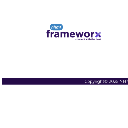
Copyright© 2025 NHM