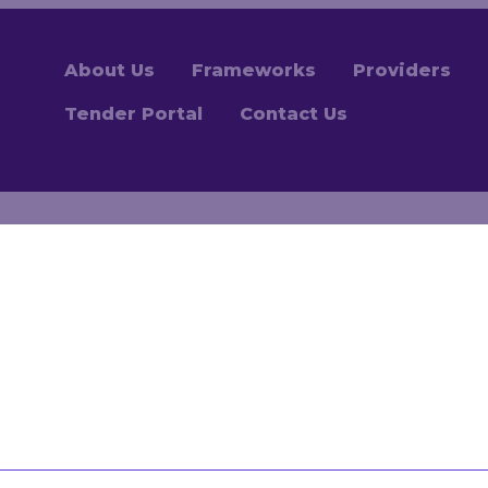
About Us
Frameworks
Providers
Tender Portal
Contact Us