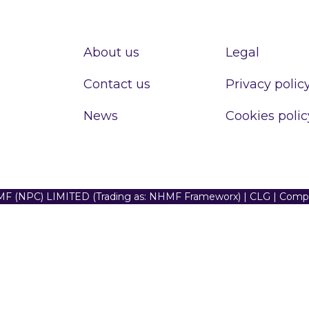
About us
Legal
Contact us
Privacy polic
News
Cookies polic
F (NPC) LIMITED (Trading as: NHMF Frameworx) | CLG | Com