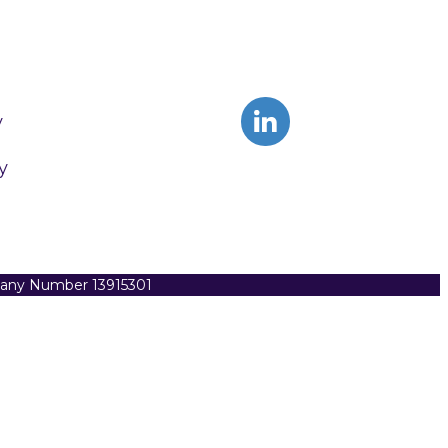
y
y
pany Number 13915301