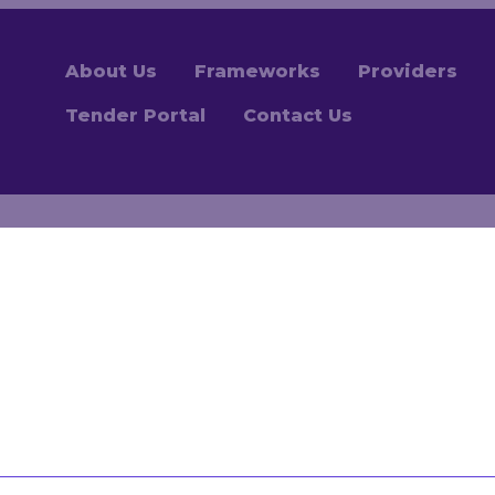
About Us
Frameworks
Providers
Tender Portal
Contact Us