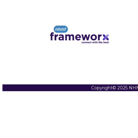
Copyright© 2025 NHM