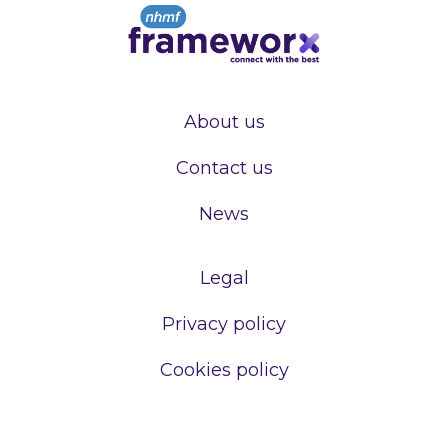
About us
Contact us
News
Legal
Privacy policy
Cookies policy