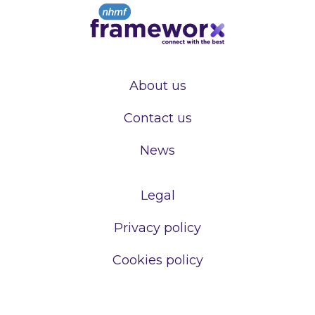
About us
Contact us
News
Legal
Privacy policy
Cookies policy