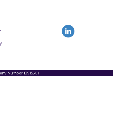
y
y
pany Number 13915301