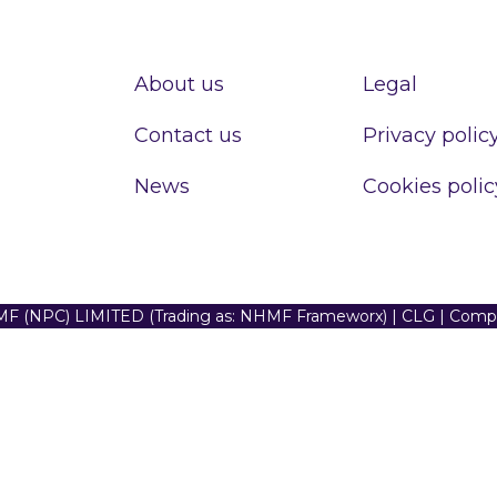
About us
Legal
Contact us
Privacy polic
News
Cookies polic
F (NPC) LIMITED (Trading as: NHMF Frameworx) | CLG | Com