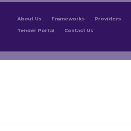
About Us
Frameworks
Providers
Tender Portal
Contact Us