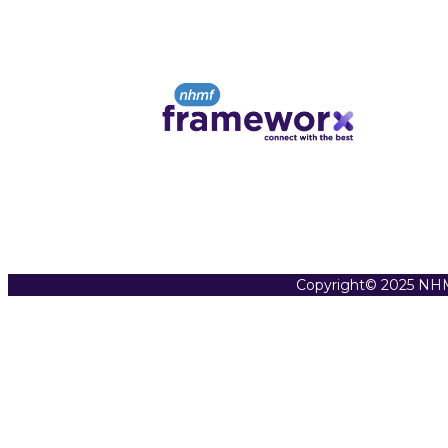
Copyright© 2025 NHM