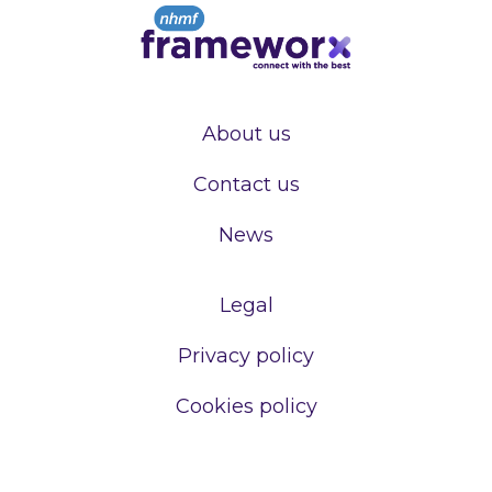
About us
Contact us
News
Legal
Privacy policy
Cookies policy