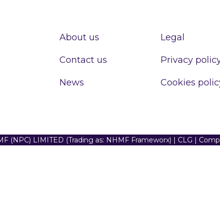
About us
Legal
Contact us
Privacy polic
News
Cookies polic
F (NPC) LIMITED (Trading as: NHMF Frameworx) | CLG | Com