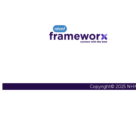
Copyright© 2025 NHM