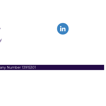
y
y
pany Number 13915301