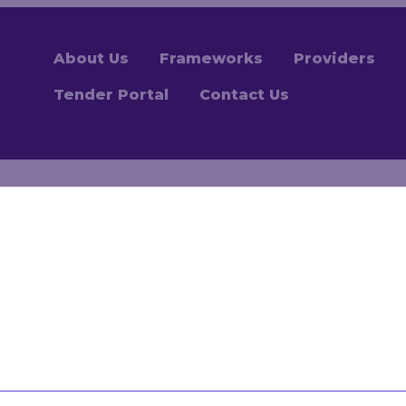
About Us
Frameworks
Providers
Tender Portal
Contact Us