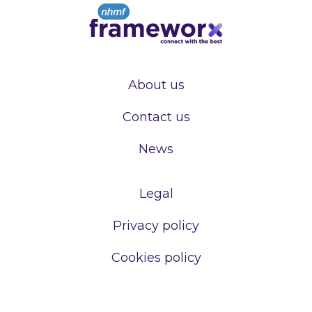
About us
Contact us
News
Legal
Privacy policy
Cookies policy