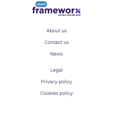
About us
Contact us
News
Legal
Privacy policy
Cookies policy