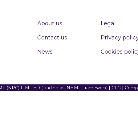
About us
Legal
Contact us
Privacy polic
News
Cookies polic
F (NPC) LIMITED (Trading as: NHMF Frameworx) | CLG | Com