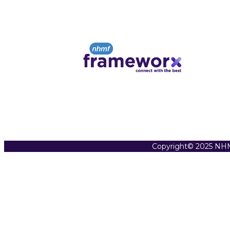
Copyright© 2025 NHM