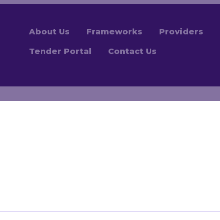
About Us
Frameworks
Providers
Tender Portal
Contact Us