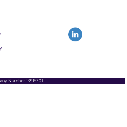
y
y
pany Number 13915301