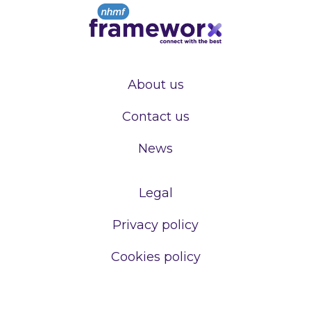
About us
Contact us
News
Legal
Privacy policy
Cookies policy