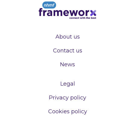
About us
Contact us
News
Legal
Privacy policy
Cookies policy