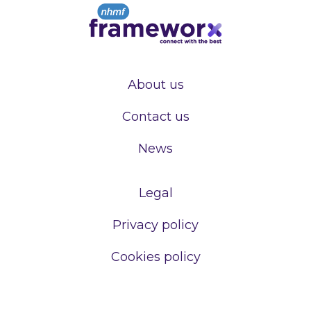
About us
Contact us
News
Legal
Privacy policy
Cookies policy