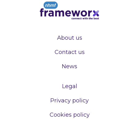
About us
Contact us
News
Legal
Privacy policy
Cookies policy