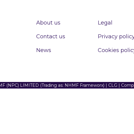
About us
Legal
Contact us
Privacy polic
News
Cookies polic
F (NPC) LIMITED (Trading as: NHMF Frameworx) | CLG | Com