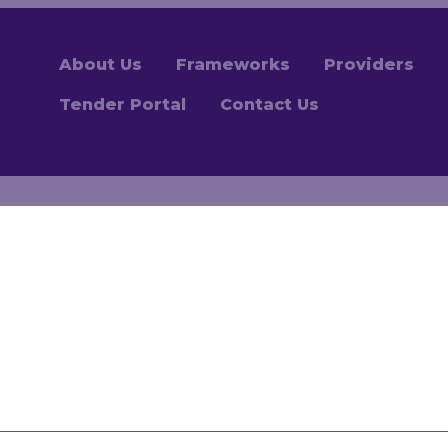
About Us
Frameworks
Providers
Tender Portal
Contact Us