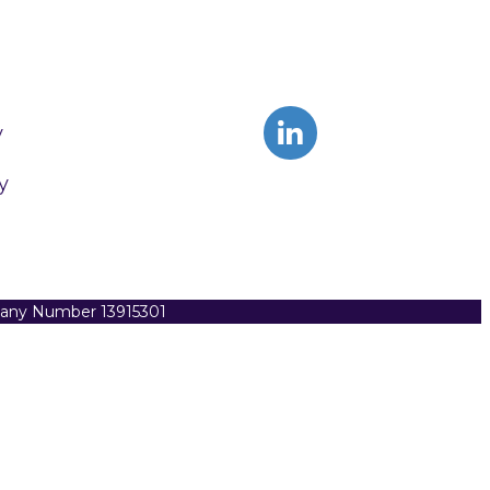
y
y
pany Number 13915301