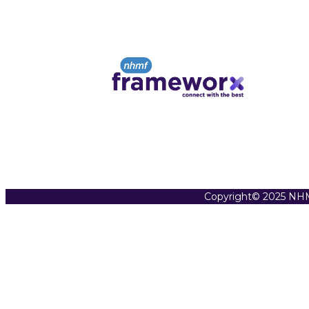
Copyright© 2025 NHM