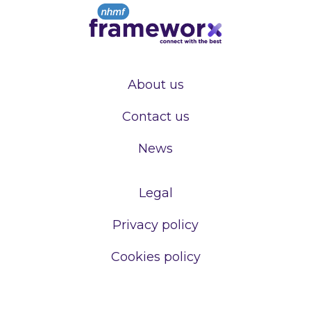
About us
Contact us
News
Legal
Privacy policy
Cookies policy