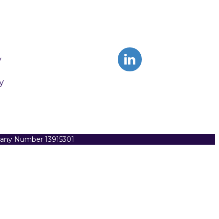
y
y
pany Number 13915301