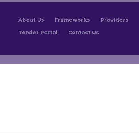
About Us
Frameworks
Providers
Tender Portal
Contact Us