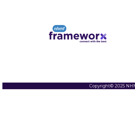
Copyright© 2025 NHM