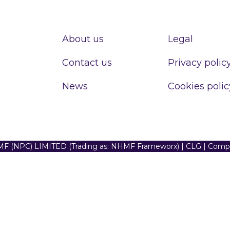
About us
Legal
Contact us
Privacy polic
News
Cookies polic
F (NPC) LIMITED (Trading as: NHMF Frameworx) | CLG | Com