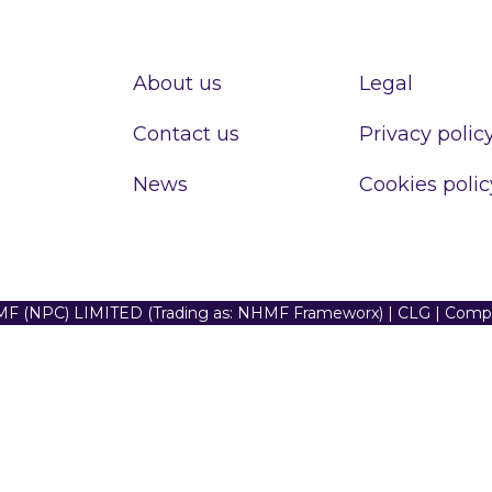
About us
Legal
Contact us
Privacy polic
News
Cookies polic
F (NPC) LIMITED (Trading as: NHMF Frameworx) | CLG | Com