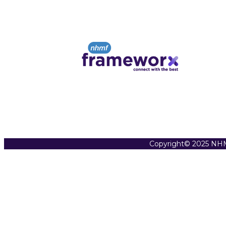
Copyright© 2025 NHM