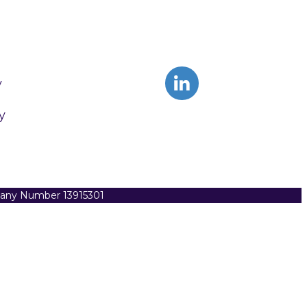
y
y
pany Number 13915301