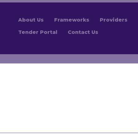
About Us
Frameworks
Providers
Tender Portal
Contact Us