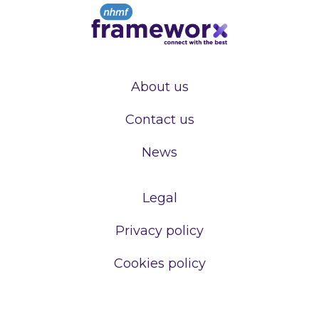
About us
Contact us
News
Legal
Privacy policy
Cookies policy