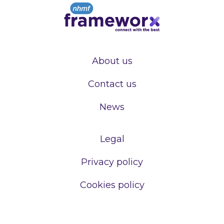
About us
Contact us
News
Legal
Privacy policy
Cookies policy