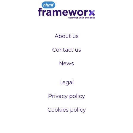
About us
Contact us
News
Legal
Privacy policy
Cookies policy