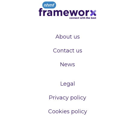
About us
Contact us
News
Legal
Privacy policy
Cookies policy