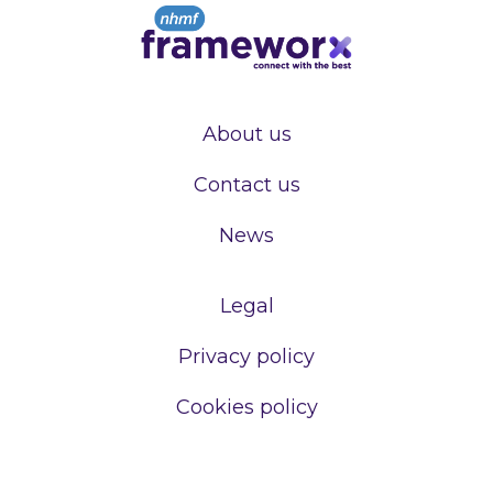
About us
Contact us
News
Legal
Privacy policy
Cookies policy