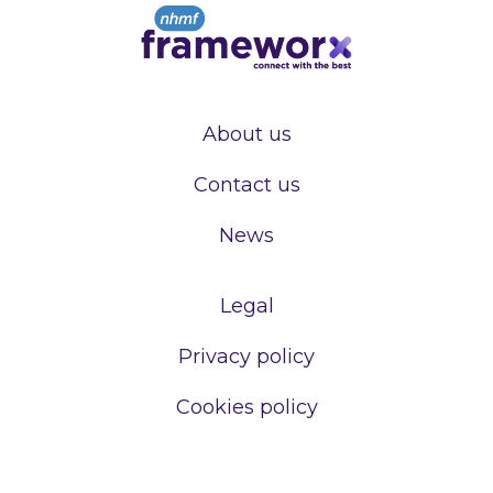
About us
Contact us
News
Legal
Privacy policy
Cookies policy