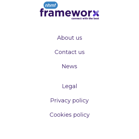
About us
Contact us
News
Legal
Privacy policy
Cookies policy