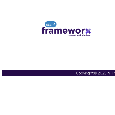
Copyright© 2025 NHM