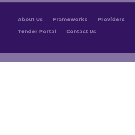
About Us
Frameworks
Providers
Tender Portal
Contact Us