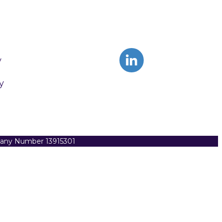
y
y
pany Number 13915301