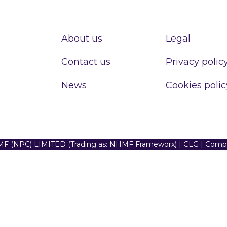
About us
Legal
Contact us
Privacy polic
News
Cookies polic
F (NPC) LIMITED (Trading as: NHMF Frameworx) | CLG | Com