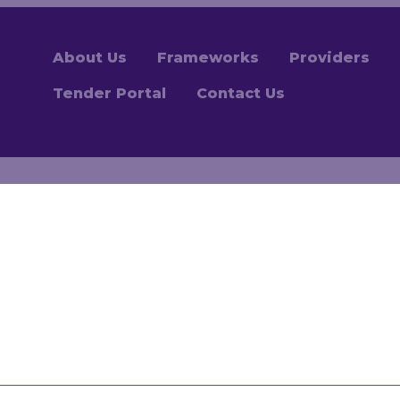
About Us
Frameworks
Providers
Tender Portal
Contact Us