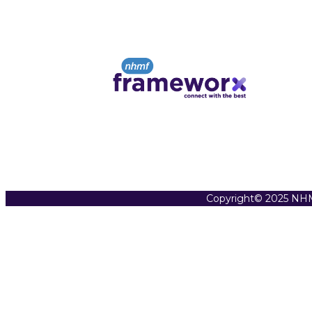
Copyright© 2025 NHM