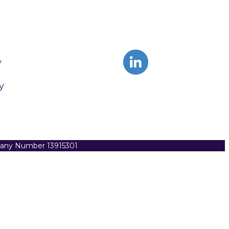
y
y
pany Number 13915301