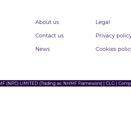
About us
Legal
Contact us
Privacy polic
News
Cookies polic
F (NPC) LIMITED (Trading as: NHMF Frameworx) | CLG | Com