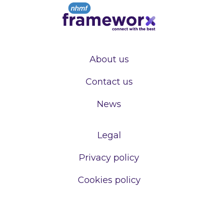
About us
Contact us
News
Legal
Privacy policy
Cookies policy