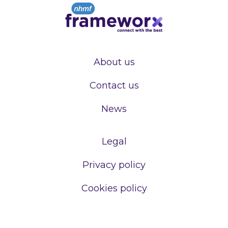
About us
Contact us
News
Legal
Privacy policy
Cookies policy