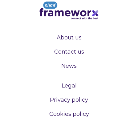
About us
Contact us
News
Legal
Privacy policy
Cookies policy