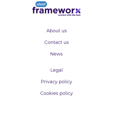
About us
Contact us
News
Legal
Privacy policy
Cookies policy