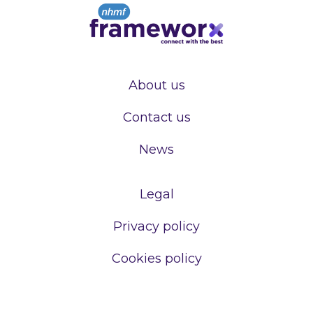
About us
Contact us
News
Legal
Privacy policy
Cookies policy