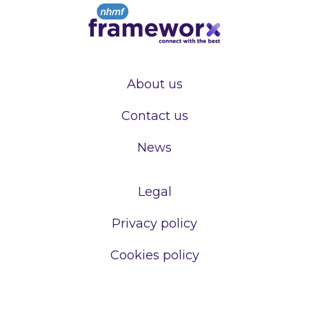
About us
Contact us
News
Legal
Privacy policy
Cookies policy