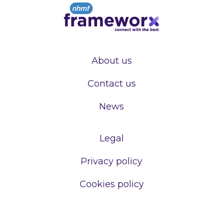
About us
Contact us
News
Legal
Privacy policy
Cookies policy