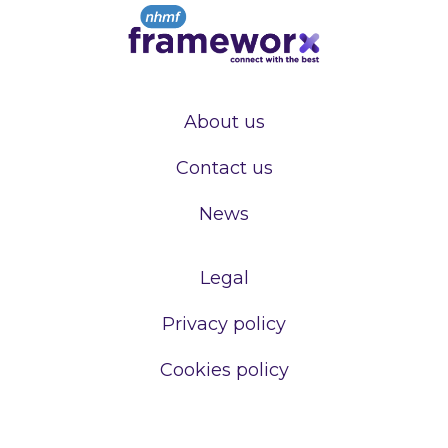
About us
Contact us
News
Legal
Privacy policy
Cookies policy