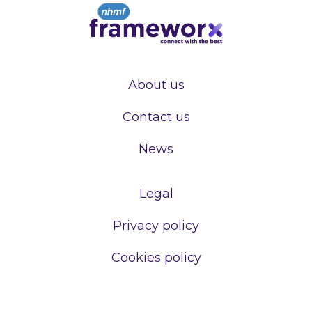
About us
Contact us
News
Legal
Privacy policy
Cookies policy