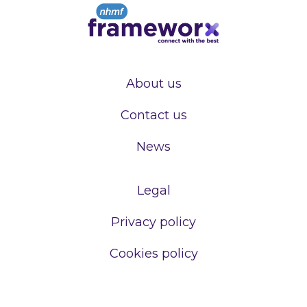
About us
Contact us
News
Legal
Privacy policy
Cookies policy