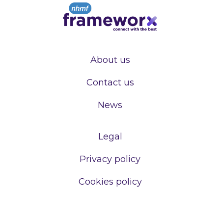
About us
Contact us
News
Legal
Privacy policy
Cookies policy