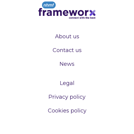
About us
Contact us
News
Legal
Privacy policy
Cookies policy