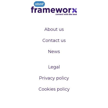
About us
Contact us
News
Legal
Privacy policy
Cookies policy