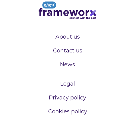
About us
Contact us
News
Legal
Privacy policy
Cookies policy