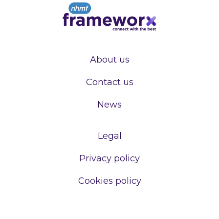
About us
Contact us
News
Legal
Privacy policy
Cookies policy