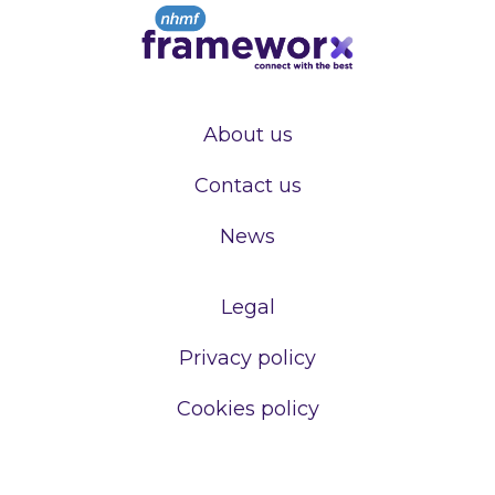
About us
Contact us
News
Legal
Privacy policy
Cookies policy