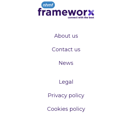
About us
Contact us
News
Legal
Privacy policy
Cookies policy