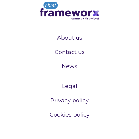
About us
Contact us
News
Legal
Privacy policy
Cookies policy