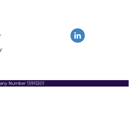
y
y
pany Number 13915301