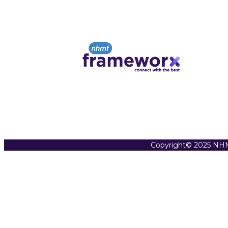
Copyright© 2025 NHM