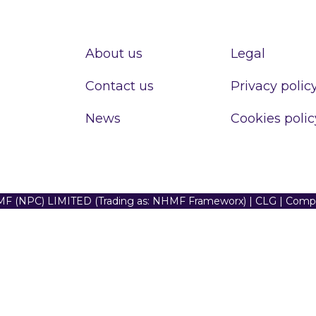
About us
Legal
Contact us
Privacy polic
News
Cookies polic
F (NPC) LIMITED (Trading as: NHMF Frameworx) | CLG | Com