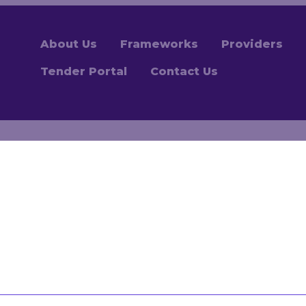
About Us
Frameworks
Providers
Tender Portal
Contact Us