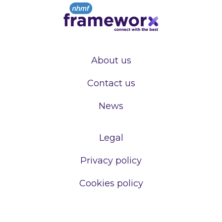
About us
Contact us
News
Legal
Privacy policy
Cookies policy